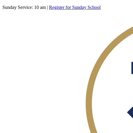
Sunday Service: 10 am |
Register for Sunday School